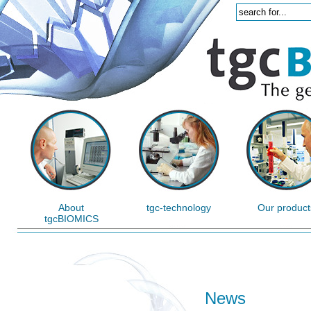
About
tgc-technology
Our product
tgcBIOMICS
News