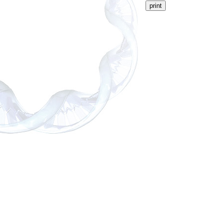
print