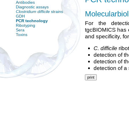
Antibodies
Diagnostic assays
Clostridium difficile
strains
Molecularbio
GDH
PCR technology
For the detect
Ribotyping
tgcBIOMICS has es
Sera
Toxins
and specificity, f
C. difficile
ribo
detection of t
detection of t
detection of a
print