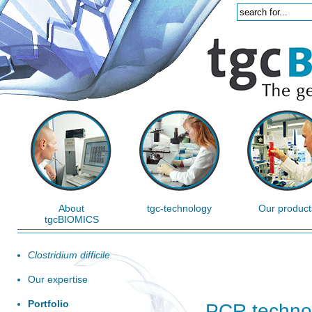
About
tgc-technology
Our product
tgcBIOMICS
Clostridium difficile
Our expertise
Portfolio
PCR techno