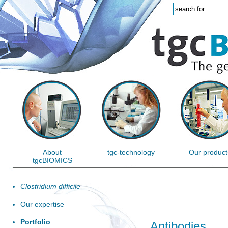
About
tgc-technology
Our product
tgcBIOMICS
Clostridium difficile
Our expertise
Portfolio
Antibodies