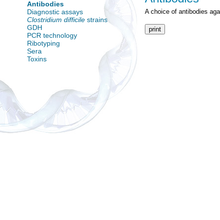
Antibodies
Diagnostic assays
A choice of antibodies ag
Clostridium difficile
strains
GDH
print
PCR technology
Ribotyping
Sera
Toxins