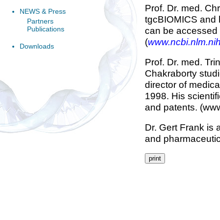
Prof. Dr. med. Chr
NEWS & Press
tgcBIOMICS and ha
Partners
Publications
can be accessed 
(
www.ncbi.nlm.ni
Downloads
Prof. Dr. med. Tr
Chakraborty studi
director of medica
1998. His scienti
and patents. (ww
Dr. Gert Frank is
and pharmaceutica
print