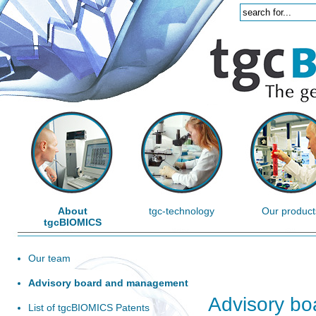
About
tgc-technology
Our product
tgcBIOMICS
Our team
Advisory board and management
Advisory b
List of tgcBIOMICS Patents